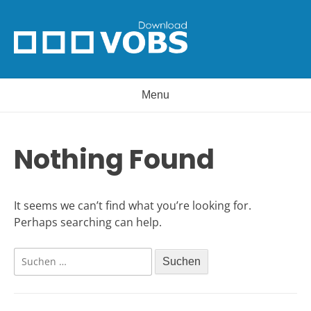
Skip
to
content
Menu
Nothing Found
It seems we can’t find what you’re looking for.
Perhaps searching can help.
Suchen
nach: