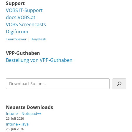
Support
VOBS IT-Support
docs.VOBS.at
VOBS Screencasts
Digiforum
|
TeamViewer
AnyDesk
VPP-Guthaben
Bestellung von VPP-Guthaben
Suchen
Neueste Downloads
Intune – Notepad++
26. Juli 2026
Intune – Java
26. Juli 2026